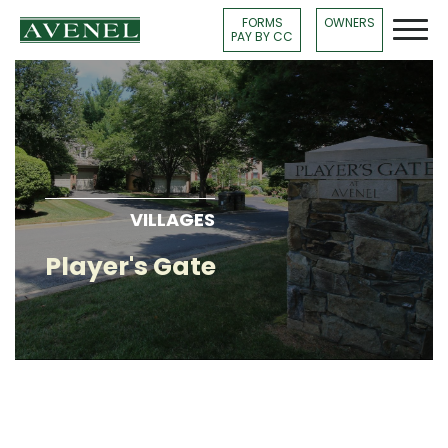
FORMS
OWNERS
PAY BY CC
VILLAGES
Player's Gate