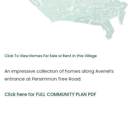
Click To View Homes For Sale or Rent in this Village
An impressive collection of homes along Avenel’s
entrance at Persimmon Tree Road.
Click here for FULL COMMUNITY PLAN PDF