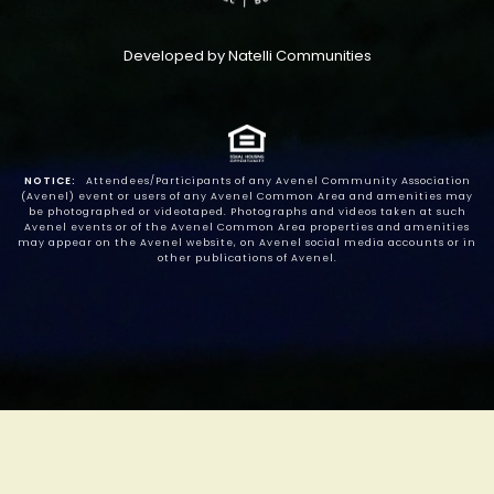
Developed by Natelli Communities
NOTICE:
Attendees/Participants of any Avenel Community Association
(Avenel) event or users of any Avenel Common Area and amenities may
be photographed or videotaped. Photographs and videos taken at such
Avenel events or of the Avenel Common Area properties and amenities
may appear on the Avenel website, on Avenel social media accounts or in
other publications of Avenel.