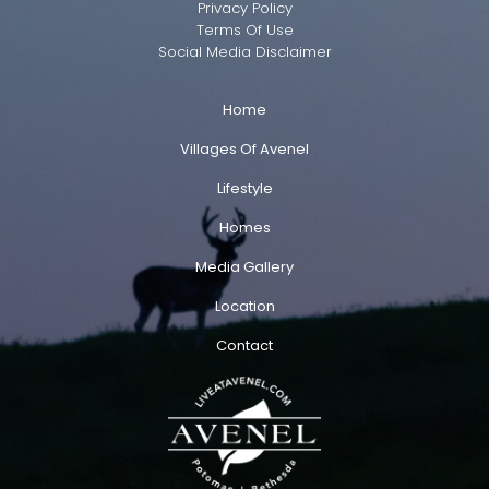
Privacy Policy
Terms Of Use
Social Media Disclaimer
Home
Villages Of Avenel
Lifestyle
Homes
Media Gallery
Location
Contact