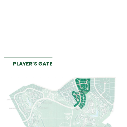
PLAYER’S GATE