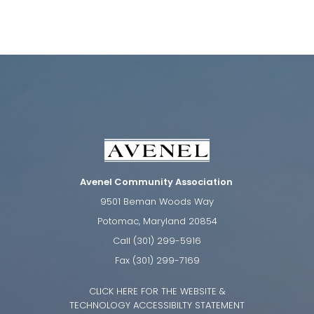
Avenel Community Association
9501 Beman Woods Way
Potomac, Maryland 20854
Call (301) 299-5916
Fax (301) 299-7169
CLICK HERE FOR THE WEBSITE &
TECHNOLOGY ACCESSIBILTY STATEMENT