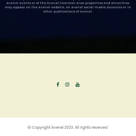
Avenel events or of the Avenel Common Area properties and amenities
may appear on the Avenel website, on Avenel social media accounts or in
other publications of Avenel.
© Copyright Avenel 2023. All rights reserved.