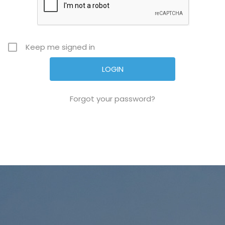
Keep me signed in
Forgot your password?