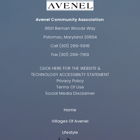
Avenel Community Association
9501 Beman Woods Way
Potomac, Maryland 20854
Call (301) 299-5916
Fax (301) 299-7169
CLICK HERE FOR THE WEBSITE &
TECHNOLOGY ACCESSIBILTY STATEMENT
Privacy Policy
Terms Of Use
Social Media Disclaimer
Home
Villages Of Avenel
Lifestyle