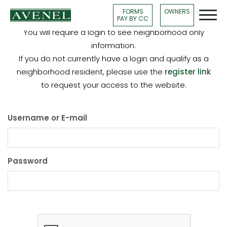
FORMS
OWNERS
PAY BY CC
You will require a login to see neighborhood only
information.
If you do not currently have a login and qualify as a
neighborhood resident, please use the
register link
to request your access to the website.
Username or E-mail
Password