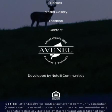
Homes
Media Gallery
Location
Contact
Developed by Natelli Communities
NOTICE:
Attendees/Participants of any Avenel Community Association
(Avenel) event or users of any Avenel Common Area and amenities may
be photographed or videotaped. Photographs and videos taken at such